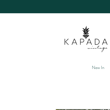
New In