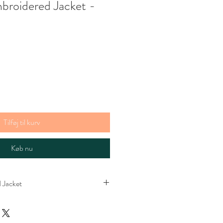
mbroidered Jacket -
gspris
Tilføj til kurv
Køb nu
 Jacket
cket. Lined with stripey cotton. Please
s bright in real life. The perfect