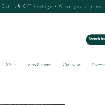
Get 15% Off Vintage - When you sign up
SALE
Gifts & Home
Outerwear
Knitwea