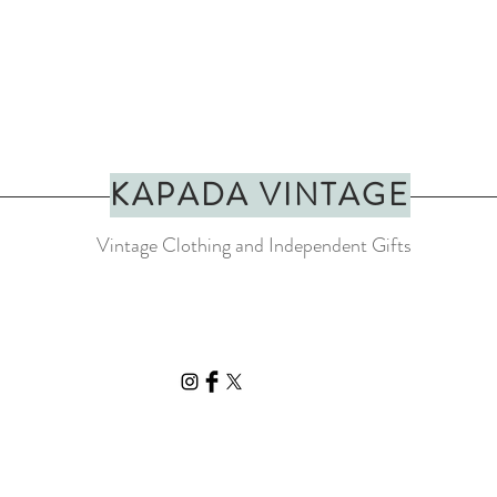
KAPADA VINTAGE
Vintage Clothing and Independent Gifts