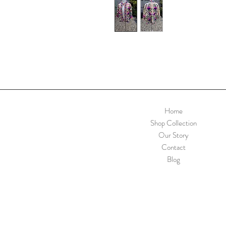
Home
Shop Collection
Our Story
Contact
Blog