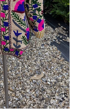
addition to your autumn
range.
STYLING: We love it wo
jeans.
SIZING: One Size fits 
length.
MATERIAL: Mixed
CONDITION: New
CARE: Dry Clean Only.