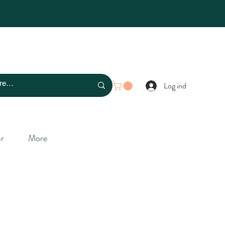
Log ind
r
More