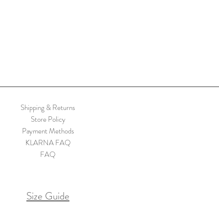
Shipping & Returns
Store Policy
Payment Methods
KLARNA FAQ
FAQ
Size Guide