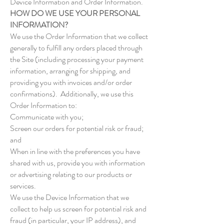
Device Information and Order Information.
HOW DO WE USE YOUR PERSONAL
INFORMATION?
We use the Order Information that we collect
generally to fulfill any orders placed through
the Site (including processing your payment
information, arranging for shipping, and
providing you with invoices and/or order
confirmations). Additionally, we use this
Order Information to:
Communicate with you;
Screen our orders for potential risk or fraud;
and
When in line with the preferences you have
shared with us, provide you with information
or advertising relating to our products or
services.
We use the Device Information that we
collect to help us screen for potential risk and
fraud (in particular, your IP address), and