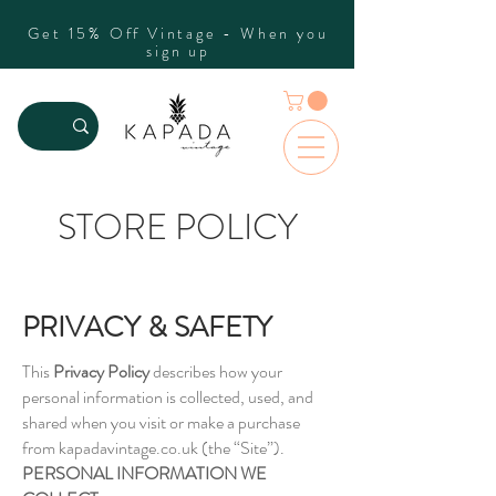
Get 15% Off Vintage - When you
sign up
STORE POLICY
PRIVACY & SAFETY
This
Privacy Policy
describes how your
personal information is collected, used, and
shared when you visit or make a purchase
from kapadavintage.co.uk (the “Site”).
PERSONAL INFORMATION WE