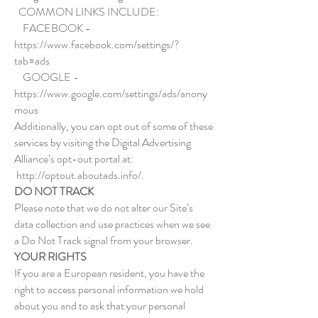
COMMON LINKS INCLUDE:
FACEBOOK -
https://www.facebook.com/settings/?
tab=ads
GOOGLE -
https://www.google.com/settings/ads/anony
mous
Additionally, you can opt out of some of these
services by visiting the Digital Advertising
Alliance’s opt-out portal at:
http://optout.aboutads.info/.
DO NOT TRACK
Please note that we do not alter our Site’s
data collection and use practices when we see
a Do Not Track signal from your browser.
YOUR RIGHTS
If you are a European resident, you have the
right to access personal information we hold
about you and to ask that your personal