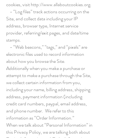
cookies, visit
http://www.allaboutcookies.org
.
- “Log files” track actions occurring on the
Site, and collect data including your IP
address, browser type, Internet service
provider, referring/exit pages, and date/time
stamps.
- “Web beacons,” “tags,” and “pixels” are
electronic files used to record information
about how you browse the Site.
Additionally when you make a purchase or
attempt to make a purchase through the Site,
we collect certain information from you,
including your name, billing address, shipping
address, payment information (including
credit card numbers, paypal, email address,
and phone number. We refer to this
information as “Order Information.”
When we talk about “Personal Information” in
this Privacy Policy, we are talking both about