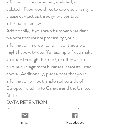
information be corrected, updated, or
deleted. If you would like to exercise this right,
please contact us through the contact
information below.
Additionally, if you are a European resident
we note that we are processing your
information in order to fulfill contracts we
might have with you (for example if you make
an order through the Site), or otherwise to
pursue our legitimate business interests listed
above. Additionally, please note that your
information will be transferred outside of
Europe, including to Canada and the United
States.
DATA RETENTION
When you place an order through the Site, we
will maintain your Order Information for our
Email
Facebook
records unless and until you ask us to delete
this information.
CHANGES