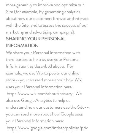
more generally to improve and optimize our
Site (for example, by generating analytics
about how our customers browse and interact
with the Site, and to assess the success of our
marketing and advertising campaigns).
SHARING YOUR PERSONAL
INFORMATION
We share your Personal Information with
third parties to help us use your Personal
Information, as described above. For
example, we use Wix to power our online
store--you can read more about how Wix
uses your Personal Information here:
https://www.wix.com/about/privacy.
We
also use Google Analytics to help us
understand how our customers use the Site--
you can read more about how Google uses
your Personal Information here:
https://www.google.com/intl/en/policies/priv