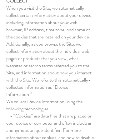
COLLECT
When you visit the Site, we automatically
collect certain information about your device,
including information about your web
browser, IP address, time zone, and some of
the cookies that are installed on your device.
Additionally, as you browse the Site, we
collect information about the individual web
pages or products that you view, what
websites or search terms referred you to the
Site, and information about how you interact
with the Site. We refer to this automatically-
collected information as “Device
Information.”
We collect Device Information using the
following technologies:
- “Cookies” are data files that are placed on
your device or computer and often include an
anonymous unique identifier. For more
information about cookies, and how to disable