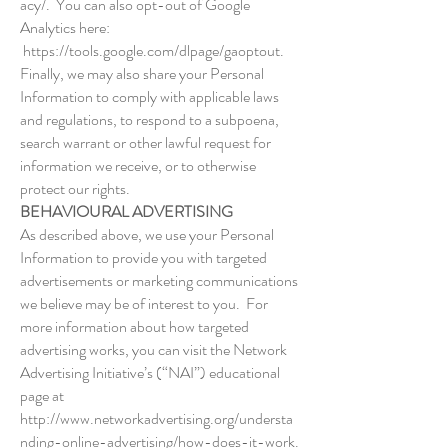
acy/.
You can also opt-out of Google
Analytics here:
https://tools.google.com/dlpage/gaoptout.
Finally, we may also share your Personal
Information to comply with applicable laws
and regulations, to respond to a subpoena,
search warrant or other lawful request for
information we receive, or to otherwise
protect our rights.
BEHAVIOURAL ADVERTISING
As described above, we use your Personal
Information to provide you with targeted
advertisements or marketing communications
we believe may be of interest to you. For
more information about how targeted
advertising works, you can visit the Network
Advertising Initiative’s (“NAI”) educational
page at
http://www.networkadvertising.org/understa
nding-online-advertising/how-does-it-work.