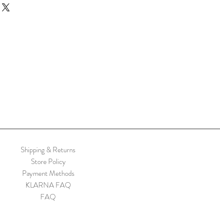
nd a handle – even better in pairs.
ith wool.
om top to bottom 25cm
gth 12-13cm
ts are handmade so there is likely to be
h one
Shipping & Returns
Store Policy
Payment Methods
KLARNA FAQ
FAQ