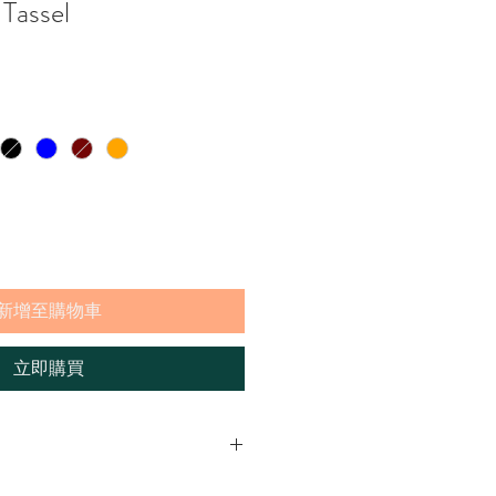
Tassel
新增至購物車
立即購買
 add a bit of fun to the natural baskets.