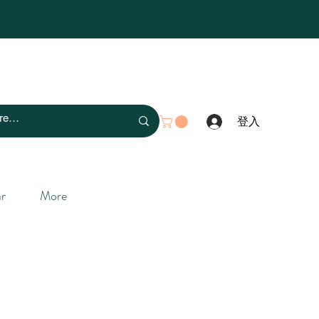
登入
r
More