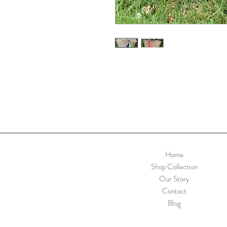
Home
Shop Collection
Our Story
Contact
Blog