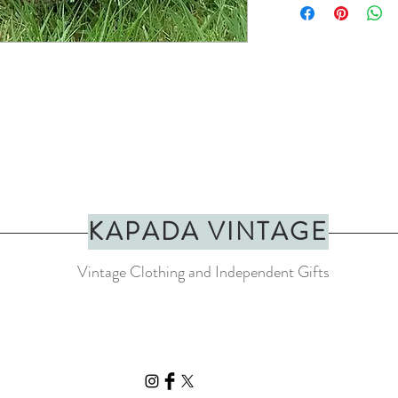
They can be looped arou
INFO
Handmade in Morocco w
Approximate length fr
Approximate tassel len
All Basket Basket produc
slight variation with eac
KAPADA VINTAGE
Vintage Clothing and Independent Gifts