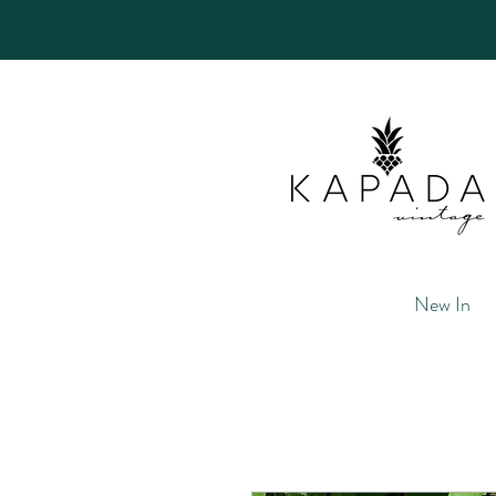
New In