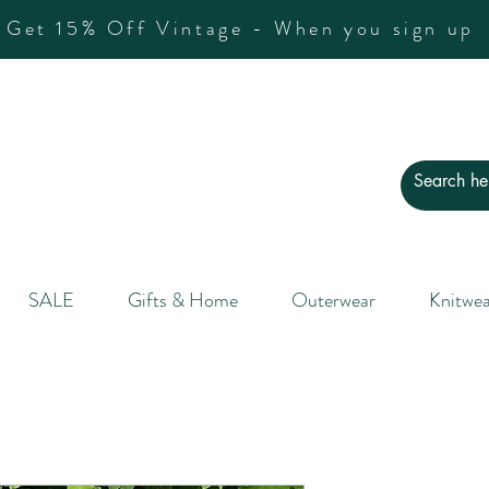
Get 15% Off Vintage - When you sign up
SALE
Gifts & Home
Outerwear
Knitwea