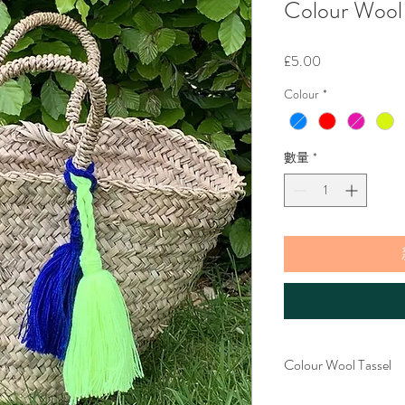
Colour Wool 
價
£5.00
格
Colour
*
數量
*
Colour Wool Tassel
These lovely wool tassels