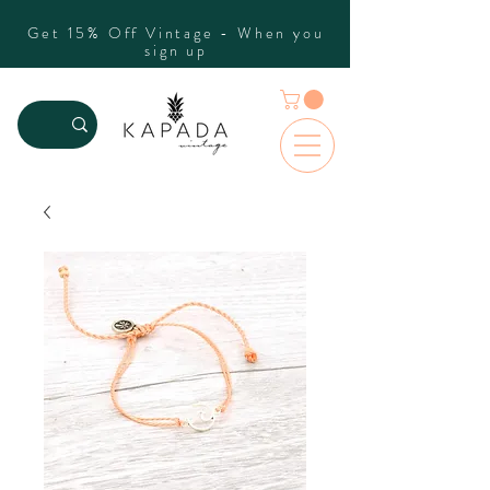
Get 15% Off Vintage - When you
sign up