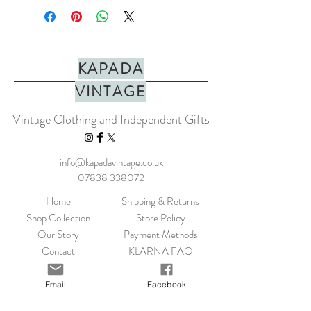
bracelet. Adjustable bracelet
circumference of approx. 15-24cm.
Adjustable cord designed to fit all sizes.
KAPADA
MATERIALS:
Beads and
Cotton thread.
VINTAGE
SIZING
: Adjustable handmade bracelet
with a max diameter of 15-24cm.
Vintage Clothing and Independent Gifts
Handmade in Bali
info@kapadavintage.co.uk
CARE:
Always take your jewellery off
07838 338072
before showering or applying perfume,
body lotion etc.
Home
Shipping & Returns
Shop Collection
Store Policy
Our Story
Payment Methods
Contact
KLARNA FAQ
Blog
FAQ
Email
Facebook
Size Guide