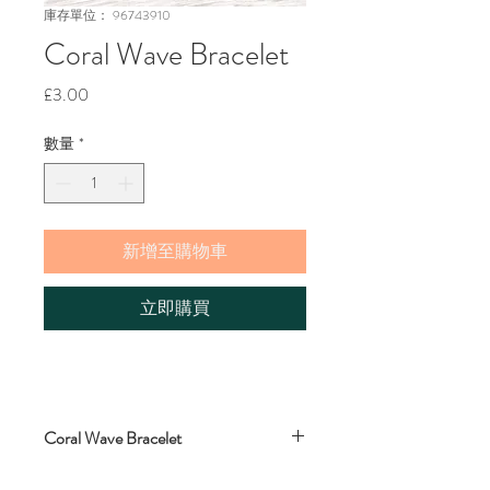
庫存單位： 96743910
Coral Wave Bracelet
價
£3.00
格
數量
*
新增至購物車
立即購買
Coral Wave Bracelet
Wave bracelet, wax polyester, macrame