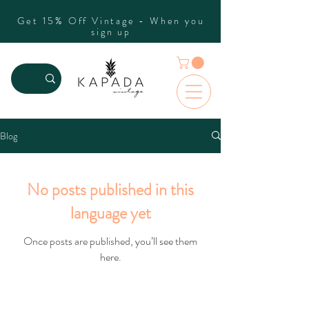
Get 15% Off Vintage - When you
sign up
Blog
No posts published in this
language yet
Once posts are published, you’ll see them
here.