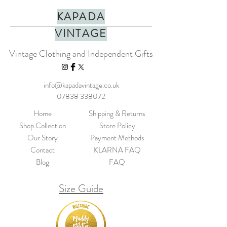
KAPADA
VINTAGE
Vintage Clothing and Independent Gifts
info@kapadavintage.co.uk
07838 338072
Home
Shipping & Returns
Shop Collection
Store Policy
Our Story
Payment Methods
Contact
KLARNA FAQ
Blog
FAQ
Size Guide