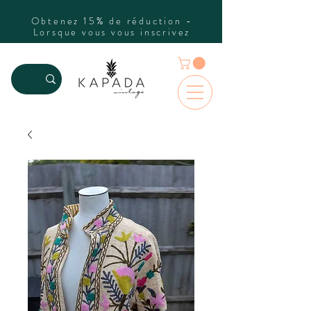
Obtenez 15% de réduction -
Lorsque vous vous inscrivez