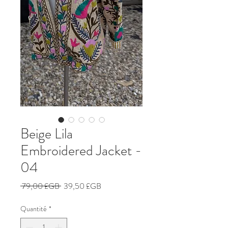
Beige Lila
Embroidered Jacket -
04
Prix
Prix
 79,00 £GB 
39,50 £GB
original
promotionnel
Quantité
*