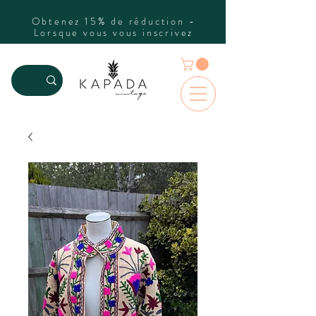
Obtenez 15% de réduction -
Lorsque vous vous inscrivez