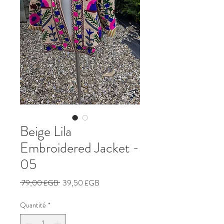
Beige Lila
Embroidered Jacket -
05
Prix
Prix
 79,00 £GB 
39,50 £GB
original
promotionnel
Quantité
*