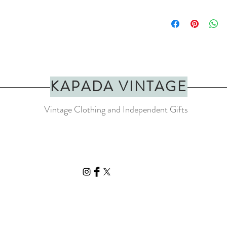
A positive and colourful 
rainbow colours with rai
Moss.
Art print of ‘Dream Hou
SIZE: A4 (210x297mm
Printed on Perlino Cotto
paper
KAPADA VINTAGE
Please note that this is n
Vintage Clothing and Independent Gifts
quality . H
ighly resistan
you to display them for 