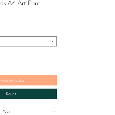
s A4 Art Print
Přidat do košíku
Koupit
 Print