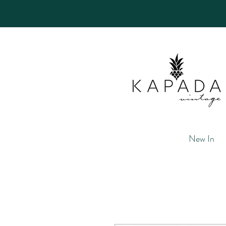
New In