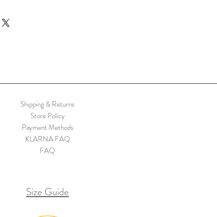
illustrated print of a girl running through
nbow hounds. Illustration by Bryony
nds’ mixed media illustration.
)
n Heavy paper, a partially recycled
ot fine art giclee print but still excellent
t to UV light and are PH neutral, allowing
Shipping & Returns
years
Store Policy
Payment Methods
KLARNA FAQ
FAQ
Size Guide