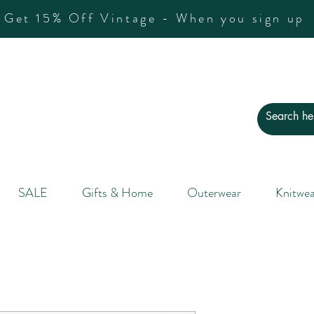
Get 15% Off Vintage - When you sign up
SALE
Gifts & Home
Outerwear
Knitwea