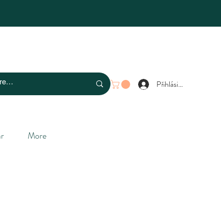
Přihlásit se
r
More