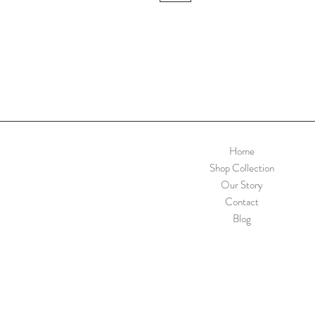
Home
Shop Collection
Our Story
Contact
Blog