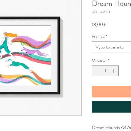
Dream Hound
SKU: APDH
Cena
18,00 £
Framed
*
Vyberte variantu
Množství
*
Dream Hounds A4 Art