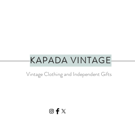
KAPADA VINTAGE
Vintage Clothing and Independent Gifts