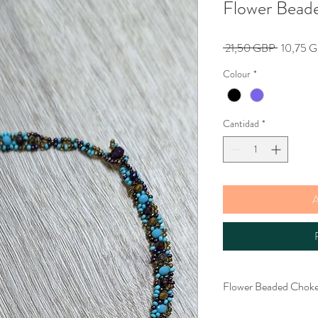
Flower Bead
Precio
 21,50 GBP 
10,75 
Colour
*
Cantidad
*
A
Flower Beaded Choke
Gorgeous seed beaded c