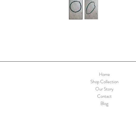
Home
Shop Collection
Our Story
Contact
Blog