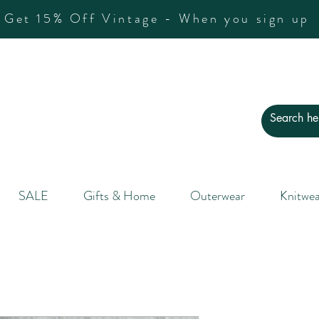
Get 15% Off Vintage - When you sign up
SALE
Gifts & Home
Outerwear
Knitwea