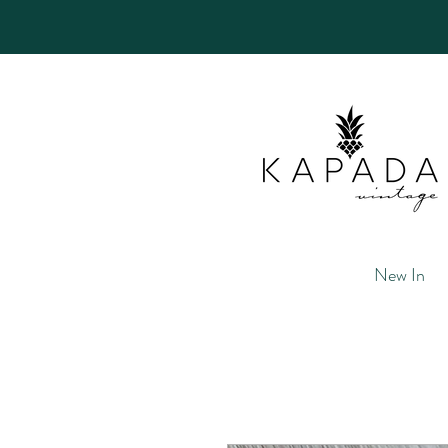
New In