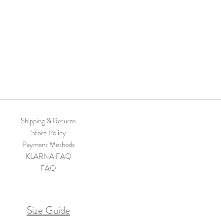
Shipping & Returns
Store Policy
Payment Methods
KLARNA FAQ
FAQ
Size Guide