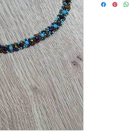
Measures approx 18cm (b
Hand-crafted in Mexic