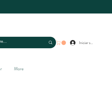
Iniciar sesión
r
More