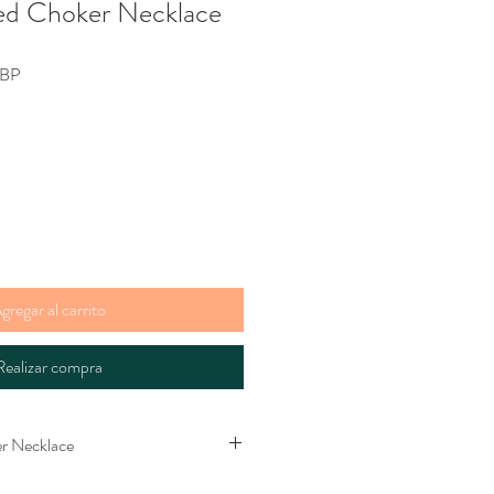
ed Choker Necklace
Precio
GBP
de
oferta
gregar al carrito
Realizar compra
r Necklace
hoker necklace. Bead and loop clasp.