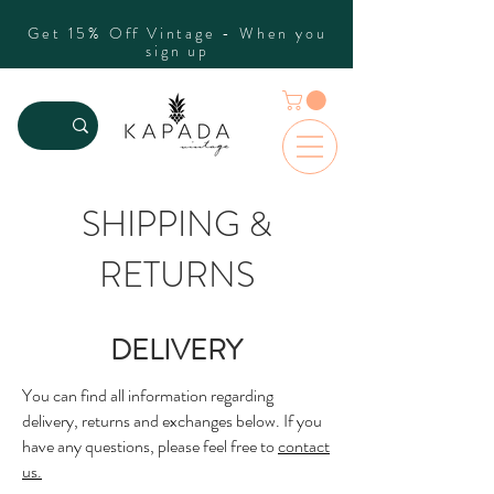
Get 15% Off Vintage - When you
sign up
SHIPPING &
RETURNS
DELIVERY
You can find all information regarding
delivery, returns and exchanges below. If you
have any questions, please feel free to
contact
us.