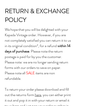
RETURN & EXCHANGE
POLICY
We hope that you will be delighted with your
Kapada Vintage order. However, if you are
not completely satisfied you can return it to us
in its original condition*, for a refund
within 14
days of purchase
. Please note the return
postage is paid for by you the customer.
Please note: we are no longer sending return
forms with our orders to save on paper.
Please note all
SALE
items are non
refundable.
To return your order please download and fill
out the returns form
here
, you can either print
it out and pop it in with your return or email it
to us
here
and just pop your order number in