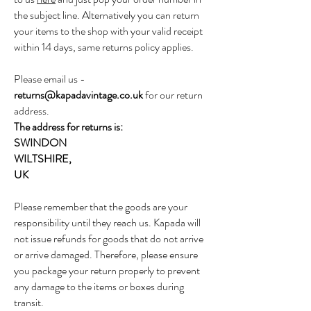
the subject line. Alternatively you can return
your items to the shop with your valid receipt
within 14 days, same returns policy applies.
Please email us -
returns@kapadavintage.co.uk
for our return
address.
The address for returns is:
SWINDON
WILTSHIRE,
UK
Please remember that the goods are your
responsibility until they reach us. Kapada will
not issue refunds for goods that do not arrive
or arrive damaged. Therefore, please ensure
you package your return properly to prevent
any damage to the items or boxes during
transit.