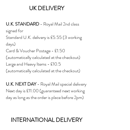
UK DE
LIVERY
U.K. STANDARD
- Royal Mail 2nd class
signed for
Standard U.K. delivery is £5.5
5 (3 working
days)
Card & Voucher Postage - £1.50
(automatically calculated at the checkout)
Large and Heavy Items - £10.5
(automatically calculated at the checkout)
U.K. NEXT DAY
- Royal Mail special delivery
Next day is £11.00 (guaranteed next working
day as long as the order is place before 2pm)
INTERNATIONAL DELIVERY