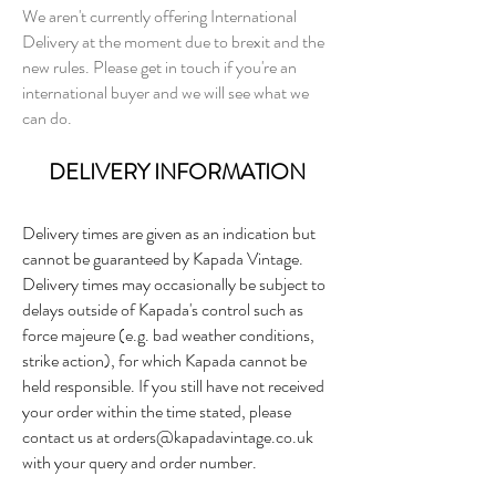
We aren't currently offering International
Delivery at the moment due to brexit and the
new rules. Please get in touch if you're an
international buyer and we will see what we
can do.
DELIVERY INFORMATION
Delivery times are given as an indication but
cannot be guaranteed by Kapada Vintage.
Delivery times may occasionally be subject to
delays outside of Kapada's control such as
force majeure (e.g. bad weather conditions,
strike action), for which Kapada cannot be
held responsible. If you still have not received
your order within the time stated, please
contact us at
orders@kapadavintage.co.uk
with your query and order number.