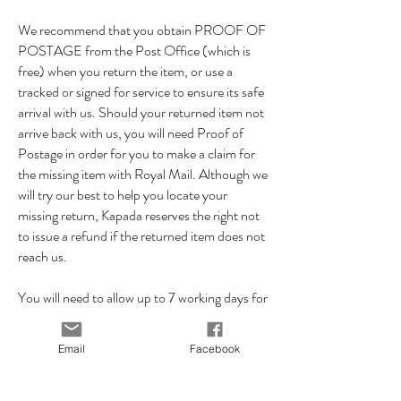
We recommend that you obtain PROOF OF
POSTAGE from the Post Office (which is
free) when you return the item, or use a
tracked or signed for service to ensure its safe
arrival with us. Should your returned item not
arrive back with us, you will need Proof of
Postage in order for you to make a claim for
the missing item with Royal Mail. Although we
will try our best to help you locate your
missing return, Kapada reserves the right not
to issue a refund if the returned item does not
reach us.
You will need to allow up to 7 working days for
your returned item to reach us, so please
ensure you allow enough time for your item to
Email
Facebook
reach us within the 14 day returns period.
Once we've received the item back in it's
original condition we will issue you a refund