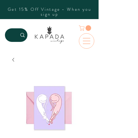
Get 15% Off Vintage - When you
sign up