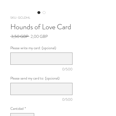
SKU: GCLDHL
Hounds of Love Card
Precio
Precio
 3,50 GBP 
2,00 GBP
de
oferta
Please write my card: (opcional)
0/500
Please send my card to: (opcional)
0/500
Cantidad
*