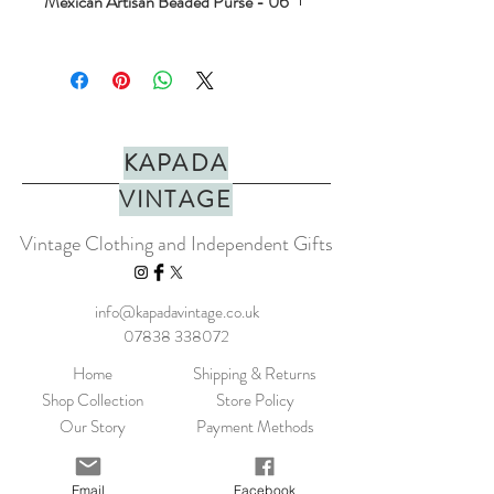
Mexican Artisan Beaded Purse - 06
Stunning hand beaded coin purse. Made
with love in mexico. Perfect for jewels,
crystals or coins. In a range of colours.
PLEASE NOTE: They do not fit cards.
Dimensions approx H=7.5cm x W=10cm
KAPADA
Made in Mexico
VINTAGE
Vintage Clothing and Independent Gifts
info@kapadavintage.co.uk
07838 338072
Home
Shipping & Returns
Shop Collection
Store Policy
Our Story
Payment Methods
Contact
KLARNA FAQ
Blog
FAQ
Email
Facebook