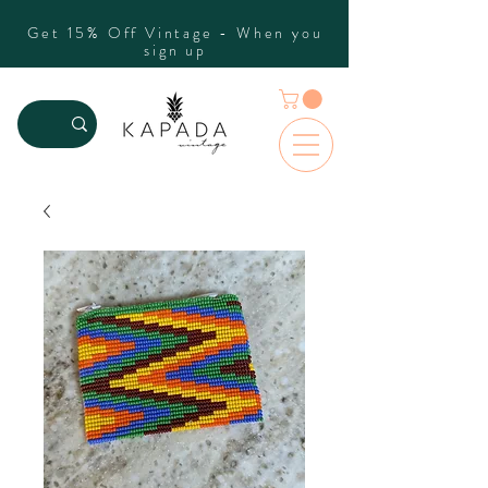
Get 15% Off Vintage - When you
sign up