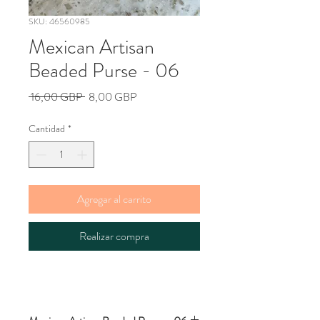
SKU: 46560985
Mexican Artisan
Beaded Purse - 06
Precio
Precio
 16,00 GBP 
8,00 GBP
de
oferta
Cantidad
*
Agregar al carrito
Realizar compra