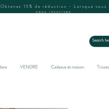
Obtenez 15% de réduction - Lorsque vous
vous inscrivez
dans
VENDRE
Cadeaux et maison
Tricots