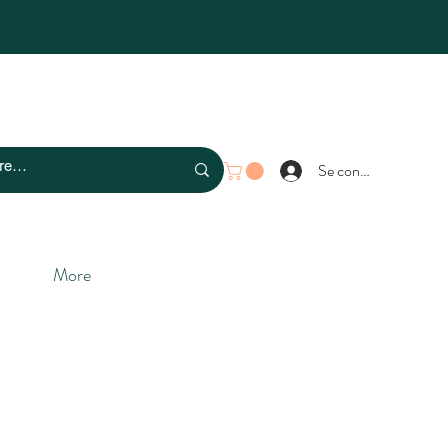
Se connecter
More