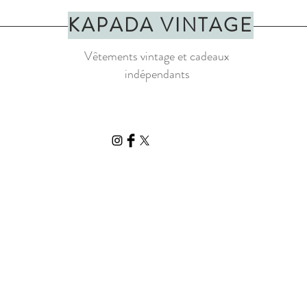
be light stains, loose th
KAPADA VINTAGE
Vêtements vintage et cadeaux
indépendants