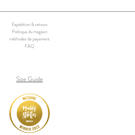
reads or repaired holes.
Expédition & retours
Politique du magasin
méthodes de payement
FAQ
Size Guide