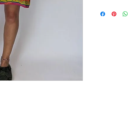
Gorgeous recycled sari sl
straps. Small side slip. 
STYLING
: Wear with sa
the beach too.
SIZING
: Size L (fits 1
27" length. Our model is
CARE:
Wear with love a
iron.
COLOUR
: Multi
MATERIAL
: Sari fabric
CONDITION
: NEW. Al
best reused saris which
before they were carefu
that can occur tells a st
the past. Perfectly impe