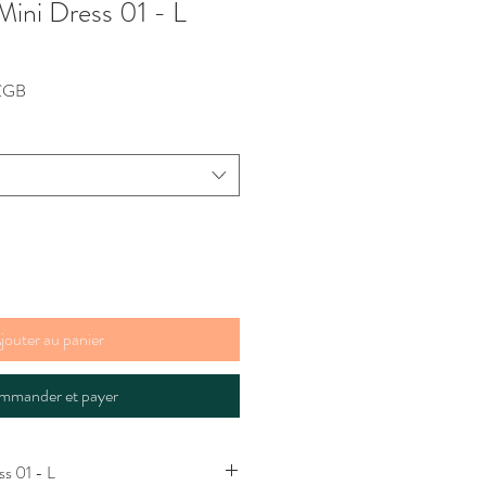
Mini Dress 01 - L
Prix
 £GB
promotionnel
jouter au panier
mmander et payer
ss 01 - L