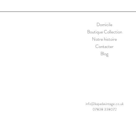
Domicile
Boutique Collection
Notre histoire
Contacter
Blog
info@kapadavintage.co.uk
07838 338072