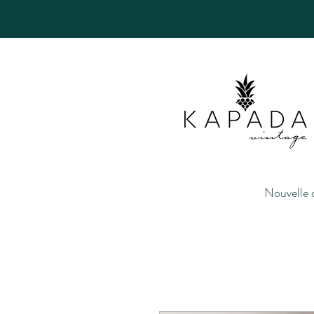
Nouvelle 