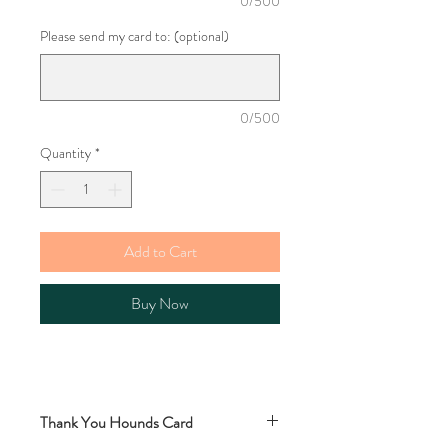
0/500
Please send my card to: (optional)
0/500
Quantity
*
Add to Cart
Buy Now
Thank You Hounds Card