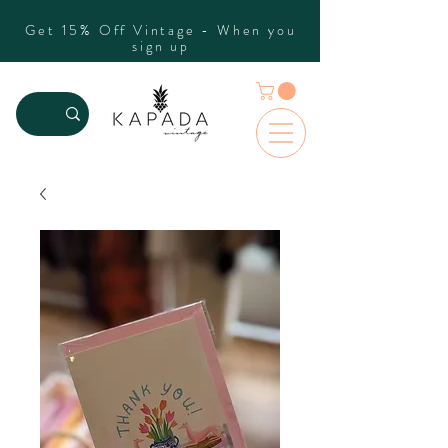
Get 15% Off Vintage - When you
sign up