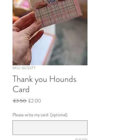
SKU: GCSSTY
Thank you Hounds
Card
Regular
Sale
 £3.50 
£2.00
Price
Price
Please write my card: (optional)