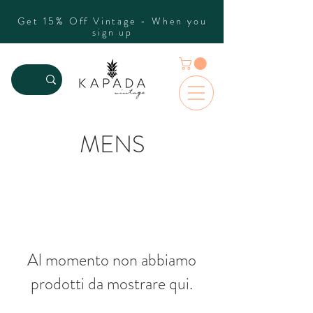
Get 15% Off Vintage - When you
sign up
MENS
Al momento non abbiamo
prodotti da mostrare qui.