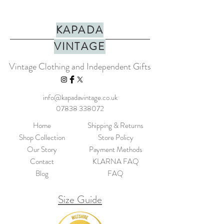
KAPADA
VINTAGE
Vintage Clothing and Independent Gifts
info@kapadavintage.co.uk
07838 338072
Home
Shipping & Returns
Shop Collection
Store Policy
Our Story
Payment Methods
Contact
KLARNA FAQ
Blog
FAQ
Size Guide