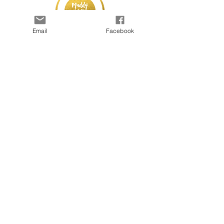
Email
Facebook
© 2025 by Kapada Vintage