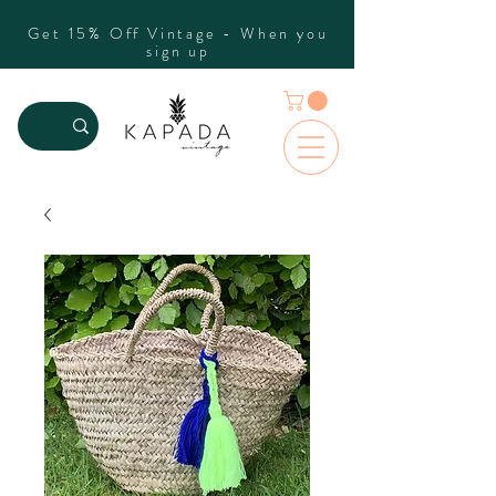
Get 15% Off Vintage - When you
sign up