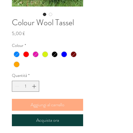
Colour Wool Tassel
Prezzo
5,00 £
Colour
*
Quantità
*
Aggiungi al carrello
Acquista ora