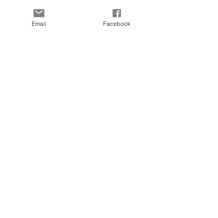
Our Story
Payment Methods
Contact
KLARNA FAQ
Email
Facebook
Blog
FAQ
Size Guide
© 2025 by Kapada Vintage