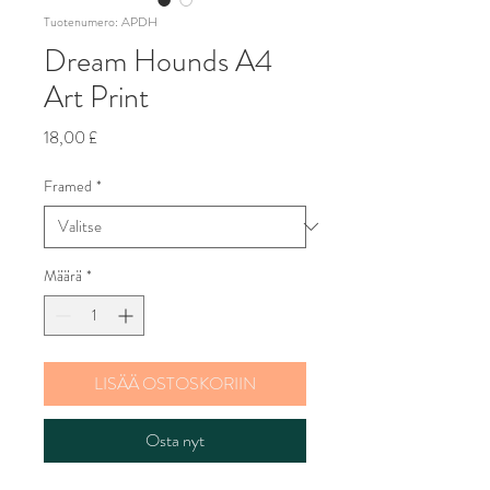
Tuotenumero: APDH
Dream Hounds A4
Art Print
Hinta
18,00 £
Framed
*
Määrä
*
LISÄÄ OSTOSKORIIN
Osta nyt