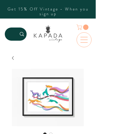
Get 15% Off Vintage - When you
sign up