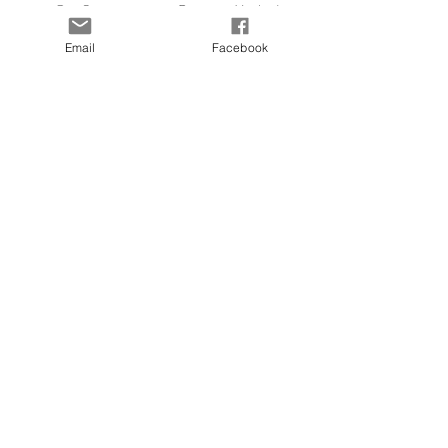
Our Story
Payment Methods
Contact
KLARNA FAQ
Email
Facebook
Blog
FAQ
Size Guide
© 2025 by Kapada Vintage