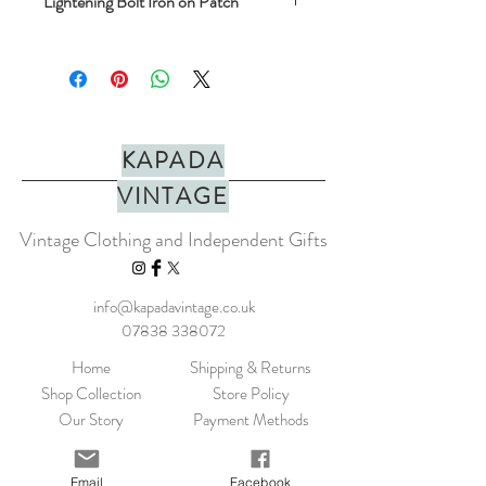
Lightening Bolt Iron on Patch
A richly embroidered colourful patch. The
patches have an iron-on backing so can be
removed from the card and ironed on to a
favourite t-shirt, curtains or whatever you
like!
KAPADA
Height: 40mm
VINTAGE
Width: 47mm
Vintage Clothing and Independent Gifts
info@kapadavintage.co.uk
07838 338072
Home
Shipping & Returns
Shop Collection
Store Policy
Our Story
Payment Methods
Contact
KLARNA FAQ
Blog
FAQ
Email
Facebook