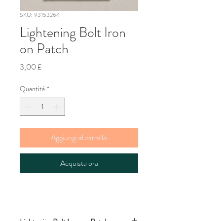
SKU: 93153264
Lightening Bolt Iron
on Patch
Prezzo
3,00 £
Quantità
*
Aggiungi al carrello
Acquista ora