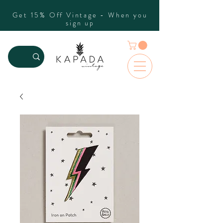
Get 15% Off Vintage - When you
sign up