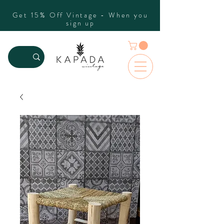
Get 15% Off Vintage - When you
sign up