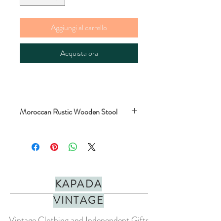
Aggiungi al carrello
Acquista ora
Moroccan Rustic Wooden Stool
Super cute rustic wooden and palm leaf
stool. Handmade in Morocco. Fair trade.
Perfect for kids, low tables, camping or to
hold plants.
KAPADA
MEASUREMENTS
: length/width 33cm x
height 35cm
VINTAGE
COLOUR
: Brown
Vintage Clothing and Independent Gifts