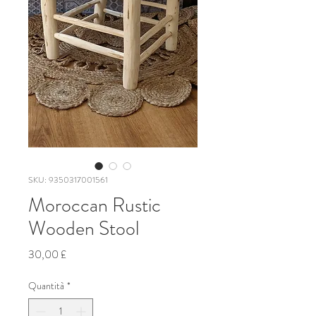
SKU: 9350317001561
Moroccan Rustic
Wooden Stool
Prezzo
30,00 £
Quantità
*