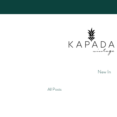
New In
All Posts