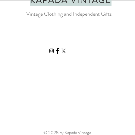
KAPADA VINTAGE
Vintage Clothing and Independent Gifts
© 2025 by Kapada Vintage