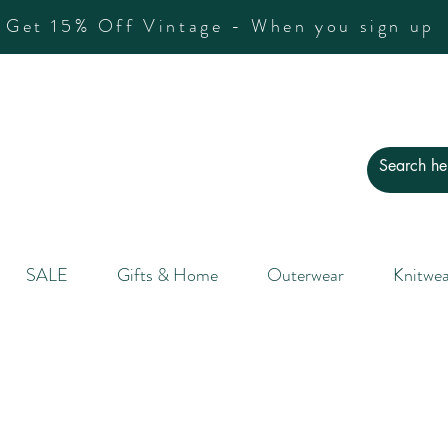
Get 15% Off Vintage - When you sign up
SALE
Gifts & Home
Outerwear
Knitwea