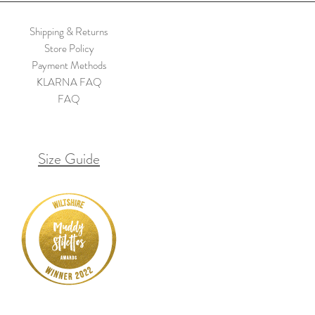
Shipping & Returns
Store Policy
Payment Methods
KLARNA FAQ
FAQ
Size Guide