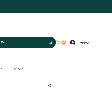
Anmelden
r
More