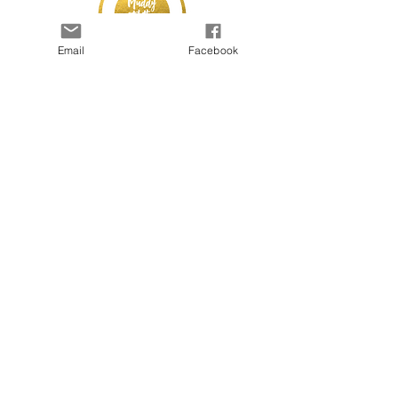
Email
Facebook
© 2025 by Kapada Vintage