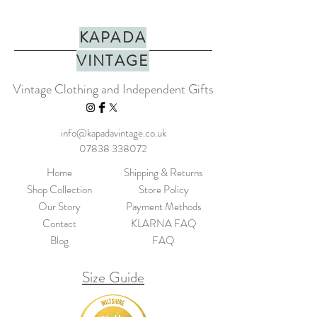
KAPADA
VINTAGE
Vintage Clothing and Independent Gifts
info@kapadavintage.co.uk
07838 338072
Home
Shipping & Returns
Shop Collection
Store Policy
Our Story
Payment Methods
Contact
KLARNA FAQ
Blog
FAQ
Size Guide