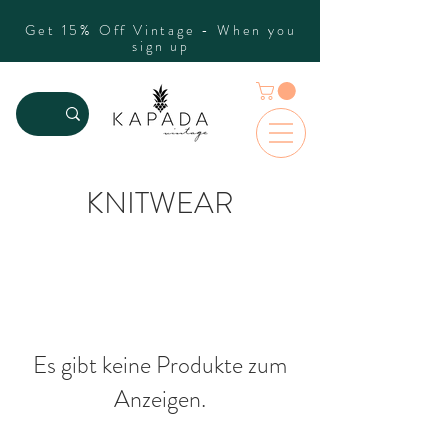
Get 15% Off Vintage - When you
sign up
KNITWEAR
Es gibt keine Produkte zum
Anzeigen.