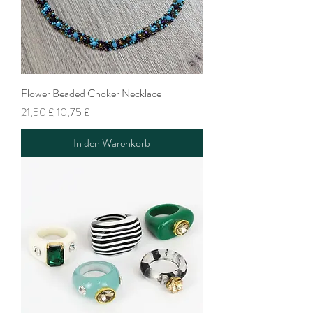
Flower Beaded Choker Necklace
Standardpreis
Sale-Preis
21,50 £
10,75 £
In den Warenkorb