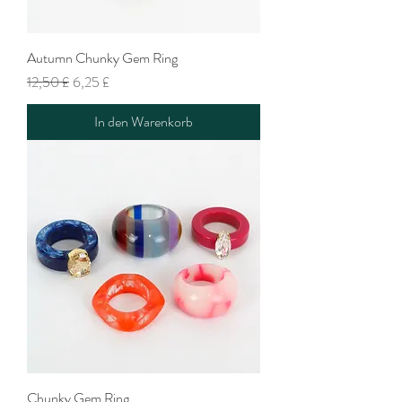
Autumn Chunky Gem Ring
Standardpreis
Sale-Preis
12,50 £
6,25 £
In den Warenkorb
Chunky Gem Ring