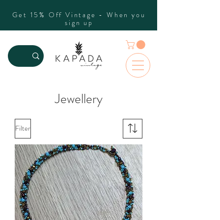
Get 15% Off Vintage - When you
sign up
Jewellery
Filter