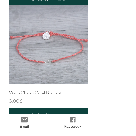
Wave Charm Coral Bracelet
Preis
3,00 £
In den Warenkorb
Email
Facebook