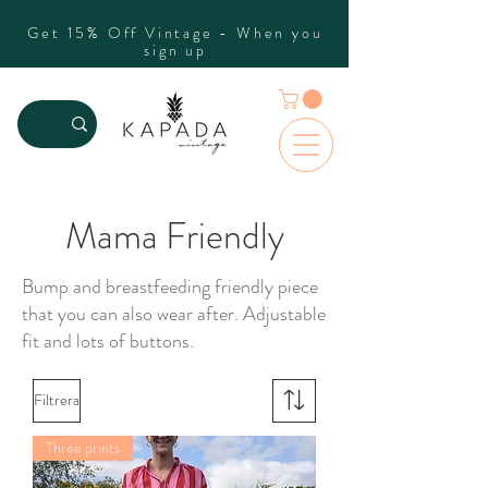
Get 15% Off Vintage - When you
sign up
Mama Friendly
Bump and breastfeeding friendly piece
that you can also wear after. Adjustable
fit and lots of buttons.
Filtrera
Three prints