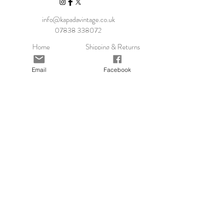
info@kapadavintage.co.uk
07838 338072
Home
Shipping & Returns
Shop Collection
Store Policy
Our Story
Payment Methods
Email
Facebook
Contact
KLARNA FAQ
Blog
FAQ
Size Guide