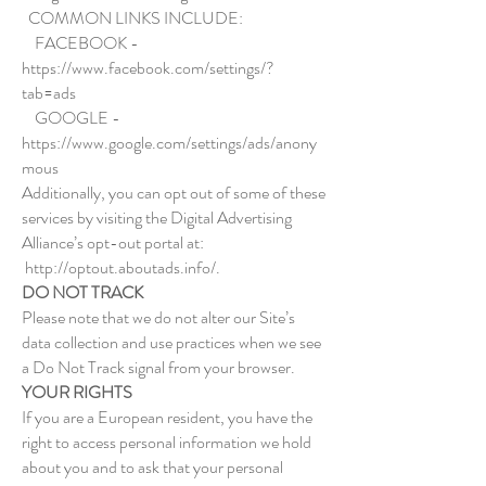
COMMON LINKS INCLUDE:
FACEBOOK -
https://www.facebook.com/settings/?
tab=ads
GOOGLE -
https://www.google.com/settings/ads/anony
mous
Additionally, you can opt out of some of these
services by visiting the Digital Advertising
Alliance’s opt-out portal at:
http://optout.aboutads.info/.
DO NOT TRACK
Please note that we do not alter our Site’s
data collection and use practices when we see
a Do Not Track signal from your browser.
YOUR RIGHTS
If you are a European resident, you have the
right to access personal information we hold
about you and to ask that your personal