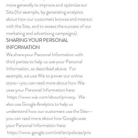
more generally to improve and optimize our
Site (for example, by generating analytics
about how our customers browse and interact
with the Site, and to assess the success of our
marketing and advertising campaigns).
SHARING YOUR PERSONAL
INFORMATION
We share your Personal Information with
third parties to help us use your Personal
Information, as described above. For
example, we use Wix to power our online
store--you can read more about how Wix
uses your Personal Information here:
https://www.wix.com/about/privacy.
We
also use Google Analytics to help us
understand how our customers use the Site--
you can read more about how Google uses
your Personal Information here:
https://www.google.com/intl/en/policies/priv