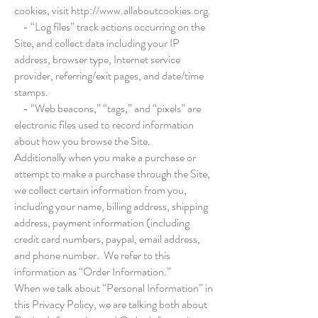
cookies, visit
http://www.allaboutcookies.org
.
- “Log files” track actions occurring on the
Site, and collect data including your IP
address, browser type, Internet service
provider, referring/exit pages, and date/time
stamps.
- “Web beacons,” “tags,” and “pixels” are
electronic files used to record information
about how you browse the Site.
Additionally when you make a purchase or
attempt to make a purchase through the Site,
we collect certain information from you,
including your name, billing address, shipping
address, payment information (including
credit card numbers, paypal, email address,
and phone number. We refer to this
information as “Order Information.”
When we talk about “Personal Information” in
this Privacy Policy, we are talking both about