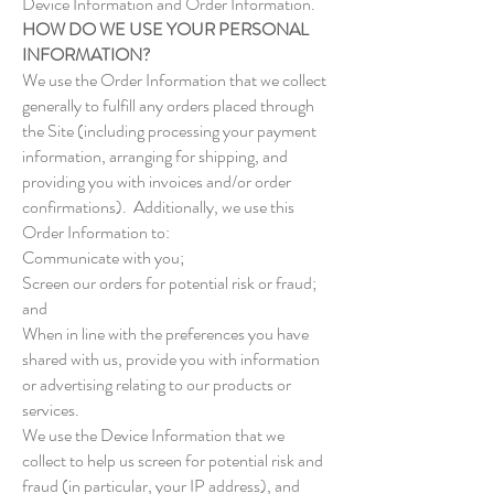
Device Information and Order Information.
HOW DO WE USE YOUR PERSONAL
INFORMATION?
We use the Order Information that we collect
generally to fulfill any orders placed through
the Site (including processing your payment
information, arranging for shipping, and
providing you with invoices and/or order
confirmations). Additionally, we use this
Order Information to:
Communicate with you;
Screen our orders for potential risk or fraud;
and
When in line with the preferences you have
shared with us, provide you with information
or advertising relating to our products or
services.
We use the Device Information that we
collect to help us screen for potential risk and
fraud (in particular, your IP address), and