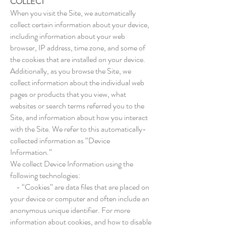
COLLECT
When you visit the Site, we automatically
collect certain information about your device,
including information about your web
browser, IP address, time zone, and some of
the cookies that are installed on your device.
Additionally, as you browse the Site, we
collect information about the individual web
pages or products that you view, what
websites or search terms referred you to the
Site, and information about how you interact
with the Site. We refer to this automatically-
collected information as “Device
Information.”
We collect Device Information using the
following technologies:
- “Cookies” are data files that are placed on
your device or computer and often include an
anonymous unique identifier. For more
information about cookies, and how to disable