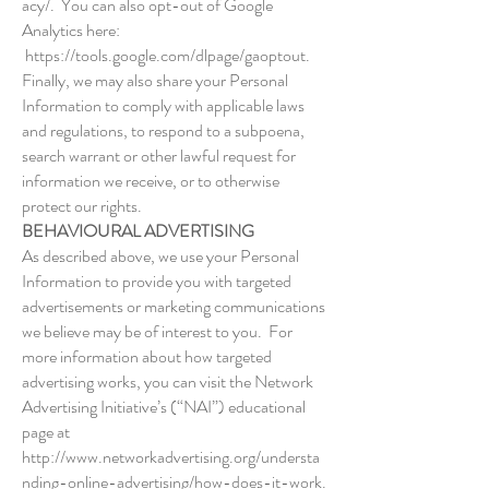
acy/.
You can also opt-out of Google
Analytics here:
https://tools.google.com/dlpage/gaoptout.
Finally, we may also share your Personal
Information to comply with applicable laws
and regulations, to respond to a subpoena,
search warrant or other lawful request for
information we receive, or to otherwise
protect our rights.
BEHAVIOURAL ADVERTISING
As described above, we use your Personal
Information to provide you with targeted
advertisements or marketing communications
we believe may be of interest to you. For
more information about how targeted
advertising works, you can visit the Network
Advertising Initiative’s (“NAI”) educational
page at
http://www.networkadvertising.org/understa
nding-online-advertising/how-does-it-work.