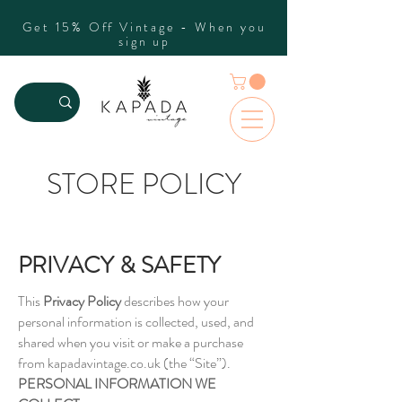
Get 15% Off Vintage - When you
sign up
STORE POLICY
PRIVACY & SAFETY
This
Privacy Policy
describes how your
personal information is collected, used, and
shared when you visit or make a purchase
from kapadavintage.co.uk (the “Site”).
PERSONAL INFORMATION WE