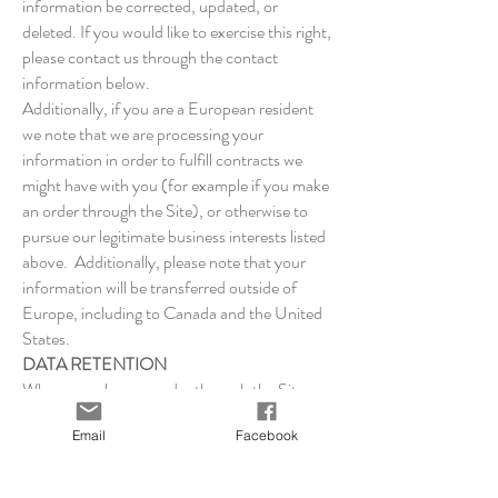
information be corrected, updated, or
deleted. If you would like to exercise this right,
please contact us through the contact
information below.
Additionally, if you are a European resident
we note that we are processing your
information in order to fulfill contracts we
might have with you (for example if you make
an order through the Site), or otherwise to
pursue our legitimate business interests listed
above. Additionally, please note that your
information will be transferred outside of
Europe, including to Canada and the United
States.
DATA RETENTION
When you place an order through the Site, we
will maintain your Order Information for our
Email
Facebook
records unless and until you ask us to delete
this information.
CHANGES