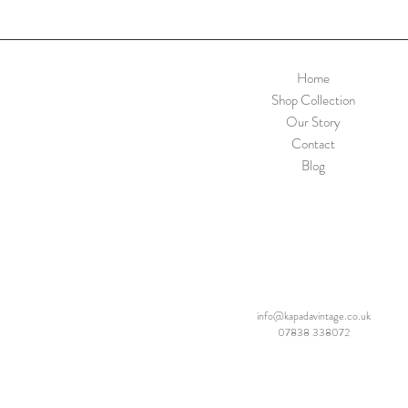
Home
Shop Collection
Our Story
Contact
Blog
info@kapadavintage.co.uk
07838 338072