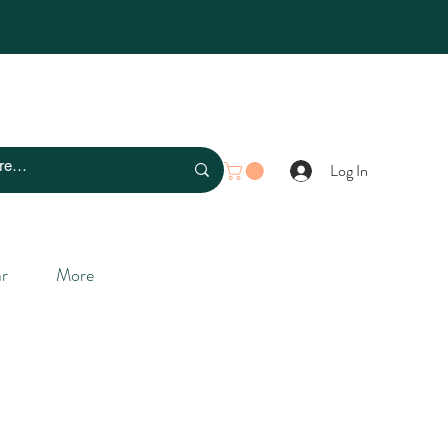
Log In
r
More