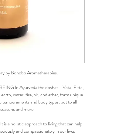
ray by Bohobo Aromatherapies.
G In Ayurveda the doshas - Vata, Pitta,
arth, water, fire, air, and ether, form unique
to temperaments and body types, but to all
e, seasons and more.
t is a holistic approach to living that can help
nsciously and compassionately in our lives