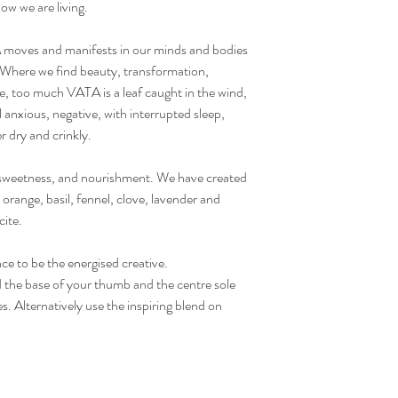
ow we are living.
oves and manifests in our minds and bodies
here we find beauty, transformation,
re, too much VATA is a leaf caught in the wind,
anxious, negative, with interrupted sleep,
er dry and crinkly.
weetness, and nourishment. We have created
orange, basil, fennel, clove, lavender and
cite.
ce to be the energised creative.
he base of your thumb and the centre sole
s. Alternatively use the inspiring blend on