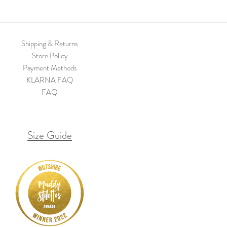
Shipping & Returns
Store Policy
Payment Methods
KLARNA FAQ
FAQ
Size Guide