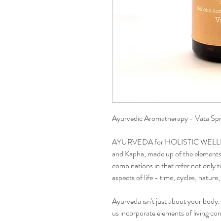
Ayurvedic Aromatherapy - Vata Sp
AYURVEDA for HOLISTIC WELLBEIN
and Kapha, made up of the elements e
combinations in that refer not only 
aspects of life - time, cycles, natur
Ayurveda isn't just about your body. I
us incorporate elements of living co