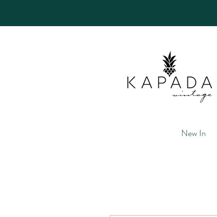
New In