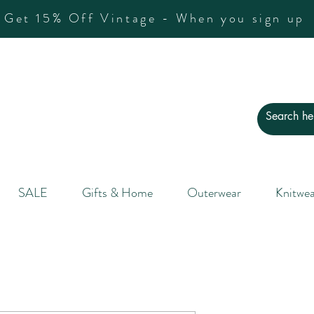
Get 15% Off Vintage - When you sign up
SALE
Gifts & Home
Outerwear
Knitwea