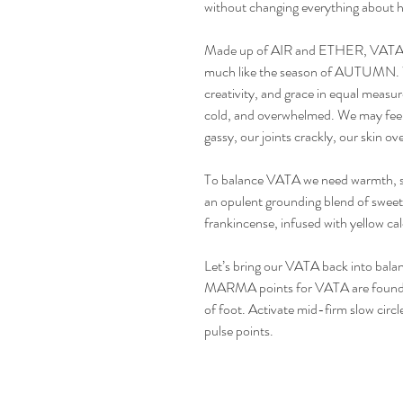
without changing everything about h
Made up of AIR and ETHER, VATA m
much like the season of AUTUMN. W
creativity, and grace in equal measu
cold, and overwhelmed. We may feel 
gassy, our joints crackly, our skin ov
To balance VATA we need warmth, s
an opulent grounding blend of sweet 
frankincense, infused with yellow cal
Let’s bring our VATA back into balan
MARMA points for VATA are found t
of foot. Activate mid-firm slow circle
pulse points.