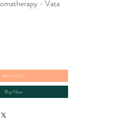
romatherapy - Vata
Add to Cart
Buy Now