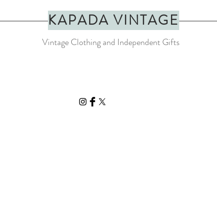
KAPADA VINTAGE
Vintage Clothing and Independent Gifts