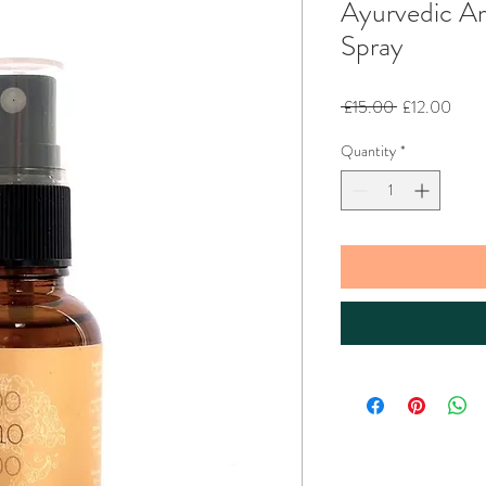
Ayurvedic A
Spray
Regular
Sale
 £15.00 
£12.00
Price
Price
Quantity
*