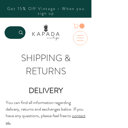
Get 15% Off Vintage - When you
sign up
SHIPPING &
RETURNS
DELIVERY
You can find all information regarding
delivery, returns and exchanges below. If you
have any questions, please feel free to
contact
us.