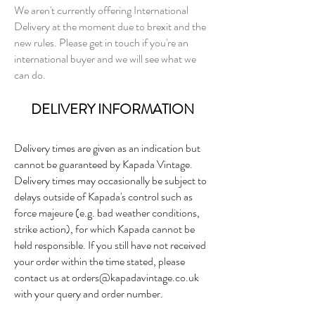
We aren't currently offering International
Delivery at the moment due to brexit and the
new rules. Please get in touch if you're an
international buyer and we will see what we
can do.
DELIVERY INFORMATION
Delivery times are given as an indication but
cannot be guaranteed by Kapada Vintage.
Delivery times may occasionally be subject to
delays outside of Kapada's control such as
force majeure (e.g. bad weather conditions,
strike action), for which Kapada cannot be
held responsible. If you still have not received
your order within the time stated, please
contact us at
orders@kapadavintage.co.uk
with your query and order number.