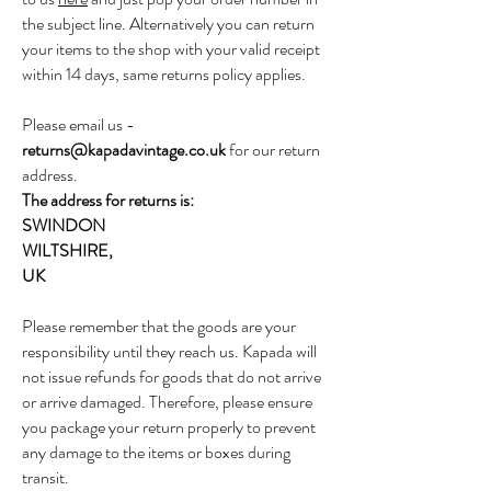
the subject line. Alternatively you can return
your items to the shop with your valid receipt
within 14 days, same returns policy applies.
Please email us -
returns@kapadavintage.co.uk
for our return
address.
The address for returns is:
SWINDON
WILTSHIRE,
UK
Please remember that the goods are your
responsibility until they reach us. Kapada will
not issue refunds for goods that do not arrive
or arrive damaged. Therefore, please ensure
you package your return properly to prevent
any damage to the items or boxes during
transit.