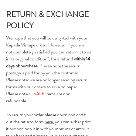
RETURN & EXCHANGE
POLICY
We hope that you will be delighted with your
Kapada Vintage order. However, if you are
not completely satisfied you can return it to us
in its original condition*, for a refund
within 14
days of purchase
. Please note the return
postage is paid for by you the customer.
Please note: we are no longer sending return
forms with our orders to save on paper.
Please note all
SALE
items are non
refundable.
To return your order please download and fill
out the returns form
here
, you can either print
it out and pop it in with your return or email it
to us
here
and just pop your order number in