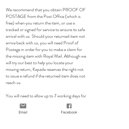
We recommend that you obtain PROOF OF
POSTAGE from the Post Office (which is
free) when you return the item, or use a
tracked or signed for service to ensure its safe
arrival with us. Should your returned item not
arrive back with us, you will need Proof of
Postage in order for you to make a claim for
the missing item with Royal Mail. Although we
will try our best to help you locate your
missing return, Kapada reserves the right not
to issue a refund if the returned item does not
reach us.
You will need to allow up to 7 working days for
your returned item to reach us, so please
ensure you allow enough time for your item to
Email
Facebook
reach us within the 14 day returns period.
Once we've received the item back in it's
original condition we will issue you a refund