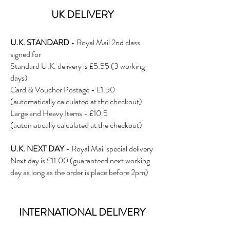
UK DE
LIVERY
U.K. STANDARD
- Royal Mail 2nd class
signed for
Standard U.K. delivery is £5.5
5 (3 working
days)
Card & Voucher Postage - £1.50
(automatically calculated at the checkout)
Large and Heavy Items - £10.5
(automatically calculated at the checkout)
U.K. NEXT DAY
- Royal Mail special delivery
Next day is £11.00 (guaranteed next working
day as long as the order is place before 2pm)
INTERNATIONAL DELIVERY