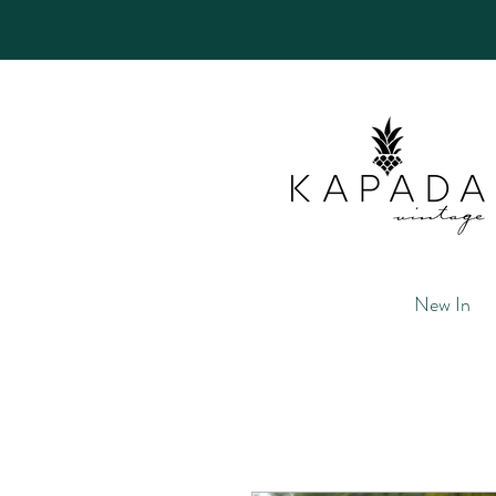
New In