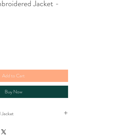
mbroidered Jacket -
e
Add to Cart
Buy Now
 Jacket
cket. Lined with stripey cotton. Please
s bright in real life. The perfect