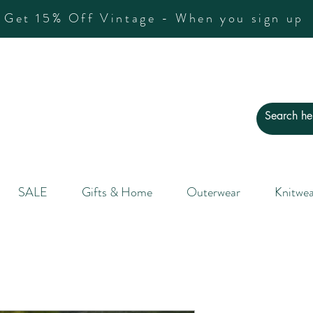
Get 15% Off Vintage - When you sign up
SALE
Gifts & Home
Outerwear
Knitwea