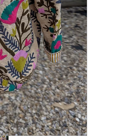
addition to your autumn
range.
STYLING: We love it wo
jeans.
SIZING: One Size fits 
length.
MATERIAL: Mixed
CONDITION: New
CARE: Dry Clean Only.