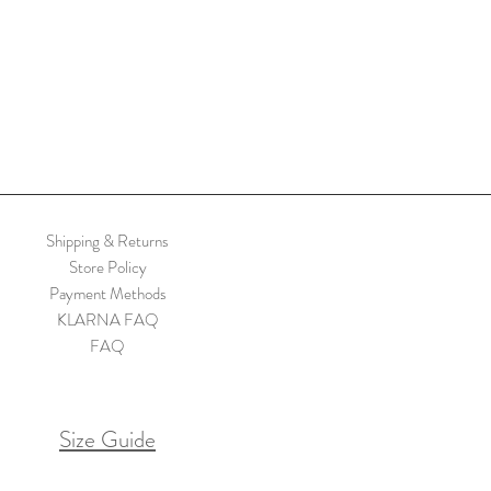
Shipping & Returns
Store Policy
Payment Methods
KLARNA FAQ
FAQ
Size Guide