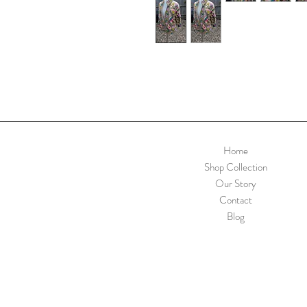
Home
Shop Collection
Our Story
Contact
Blog