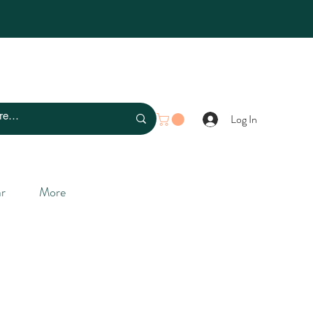
Log In
r
More