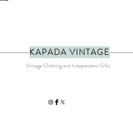
KAPADA VINTAGE
Vintage Clothing and Independent Gifts