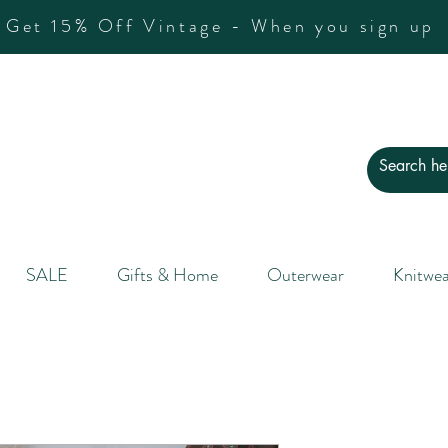
Get 15% Off Vintage - When you sign up
SALE
Gifts & Home
Outerwear
Knitwea