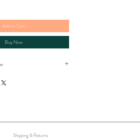
Add to Cart
Buy Now
er
e
per
Shipping & Returns