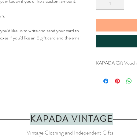
get in touch if you'd like a custom amount.
wn.
f you'd like us to write and send your card to
xes if you'd like an E gift card and the email
KAPADA Gift Vouch
Any amount availabl
Printed on Kraft pa
Physical voucher
KAPADA VINTAGE
Vintage Clothing and Independent Gifts