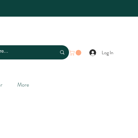
Log In
r
More