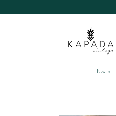
New In