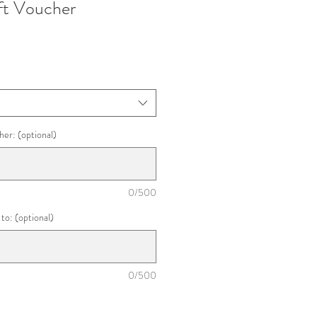
t Voucher
her: (optional)
0/500
to: (optional)
0/500