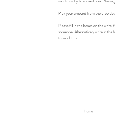
send directly to a loved one. Please 
Pick your amount from the drop do
Please fill in the boxes on the write i
someone. Alternatively write in the bo
to send it to.
Home