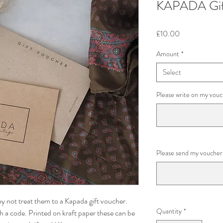
KAPADA Gif
Price
£10.00
Amount
*
Select
Please write on my vouc
Please send my voucher 
 not treat them to a Kapada gift voucher.
Quantity
*
th a code. Printed on kraft paper these can be