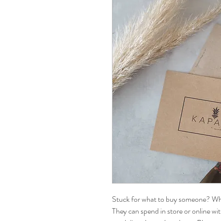
Stuck for what to buy someone? Why
They can spend in store or online wi