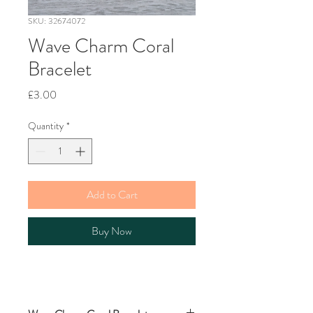
SKU: 32674072
Wave Charm Coral
Bracelet
Price
£3.00
Quantity
*
Add to Cart
Buy Now