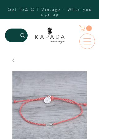
Get 15% Off Vintage - When you
sign up