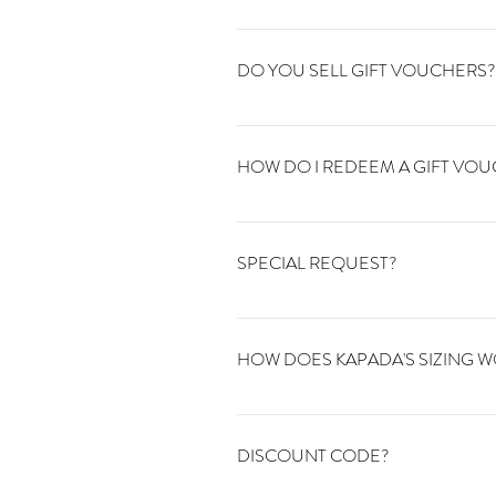
We are open 24/7 online all orders are
DO YOU SELL GIFT VOUCHERS?
Yes. We sell gift vouchers in any amou
HOW DO I REDEEM A GIFT VO
To redeem your gift voucher online jus
information here. To redeem your gift v
SPECIAL REQUEST?
We're happy to help with anything you'r
info@kapadavintage.co.uk.
HOW DOES KAPADA'S SIZING 
All our items are vintage and therefor
inside sleeve and the length. Some vintage
DISCOUNT CODE?
unsure just get in touch.