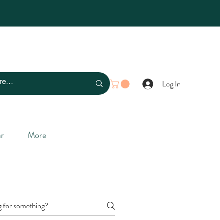
Log In
r
More