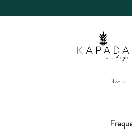
New In
Freque