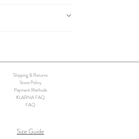
. Sign up here. Code valid only on
Shipping & Returns
Store Policy
Payment Methods
KLARNA FAQ
FAQ
Size Guide