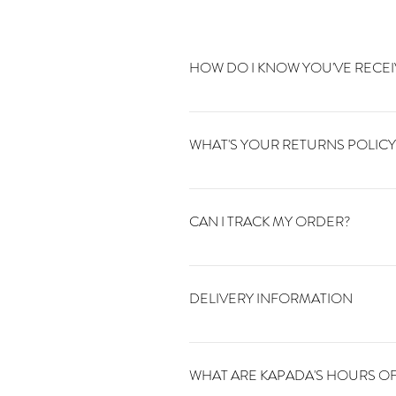
HOW DO I KNOW YOU'VE RECE
You will receive a confirmation email 
orders@kapadavintage.co.uk and we'll 
WHAT'S YOUR RETURNS POLICY
You can return your order to us within 1
CAN I TRACK MY ORDER?
You will receive an email once your ord
tracking website. If you can't find you
DELIVERY INFORMATION
You can find all of our delivery infoma
WHAT ARE KAPADA'S HOURS OF