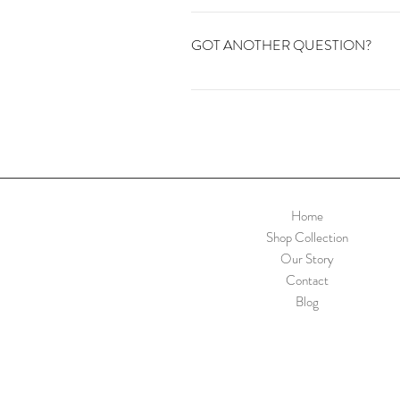
If you'd like to sign up to our newlette
vintage.
GOT ANOTHER QUESTION?
Contact us or email info@kapadavinta
Home
Shop Collection
Our Story
Contact
Blog