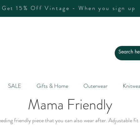
Get 15% Off Vintage - When you sign up
SALE
Gifts & Home
Outerwear
Knitwea
Mama Friendly
ding friendly piece that you can also wear after. Adjustable fit 