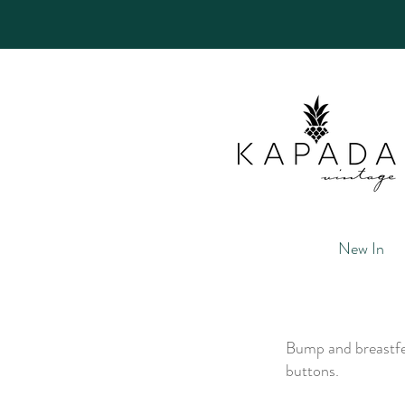
New In
Bump and breastfee
buttons.