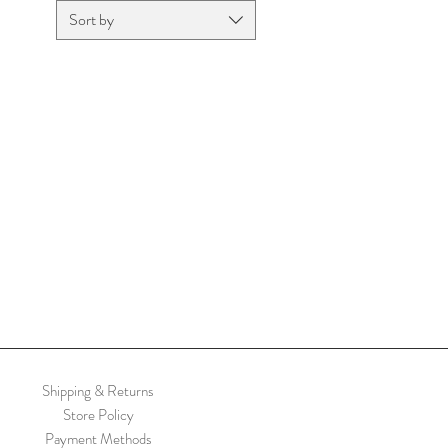
Sort by
Shipping & Returns
Store Policy
Payment Methods