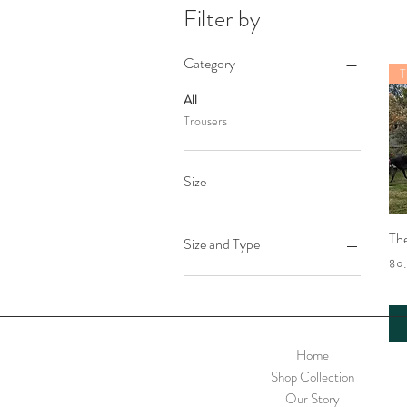
Filter by
Category
T
All
Trousers
Size
Large
Th
Medium
Size and Type
Small
Reg
৪০
XLarge
Blues
Safari
Sunset
Home
Shop Collection
Our Story