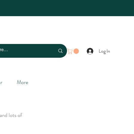
Log In
r
More
and lots of