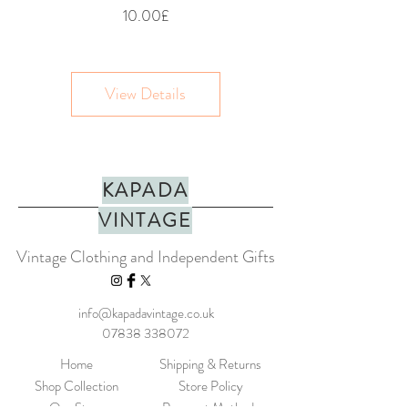
Price
10.00£
View Details
KAPADA
VINTAGE
Vintage Clothing and Independent Gifts
info@kapadavintage.co.uk
07838 338072
Home
Shipping & Returns
Shop Collection
Store Policy
Our Story
Payment Methods