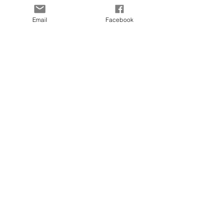
Contact
KLARNA FAQ
Email
Facebook
Blog
FAQ
Size Guide
© 2025 by Kapada Vintage