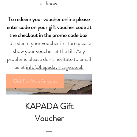
us know
.
To redeem your voucher online please
enter code on your gift voucher code at
the checkout in the promo code box
.
To redeem your voucher in store please
show your voucher at the till. Any
problems please don't hesitate to email
us at
info@kapadavintage.co.uk
Click For More Amounts
KAPADA Gift
Voucher