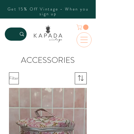
Get 15% Off Vintage - When you
sign up
ACCESSORIES
Filter