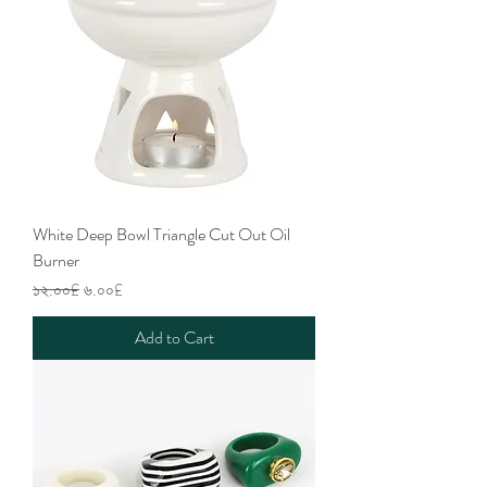
White Deep Bowl Triangle Cut Out Oil
Burner
Regular Price
Sale Price
১২.০০£
৬.০০£
Add to Cart