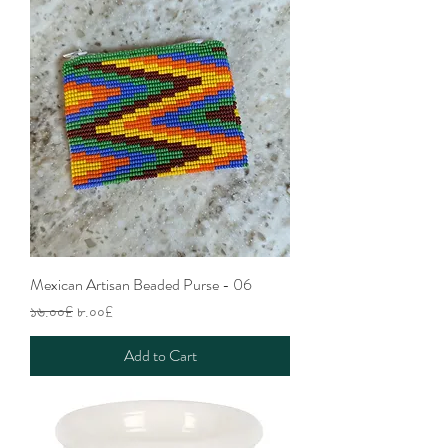
Mexican Artisan Beaded Purse - 06
Regular Price
Sale Price
১৬.০০£
৮.০০£
Add to Cart