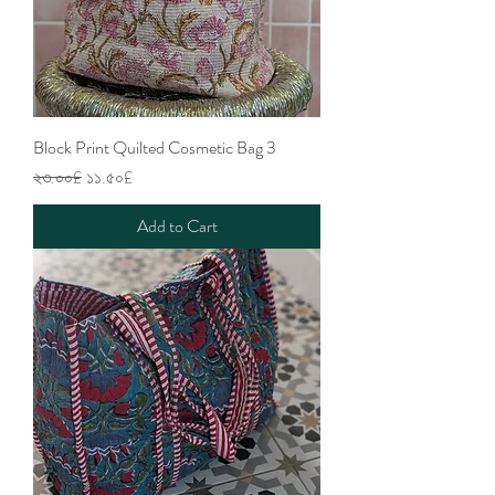
Block Print Quilted Cosmetic Bag 3
Regular Price
Sale Price
২৩.০০£
১১.৫০£
Add to Cart