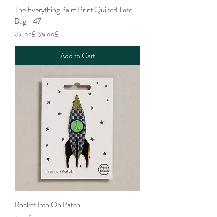
The Everything Palm Print Quilted Tote
Bag - 47
Regular Price
Sale Price
৩৮.০০£
১৯.০০£
Add to Cart
Rocket Iron On Patch