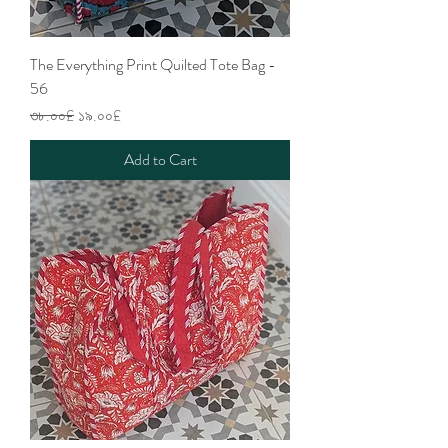
The Everything Print Quilted Tote Bag -
56
Regular Price
Sale Price
৩৮.০০£
১৯.০০£
Add to Cart