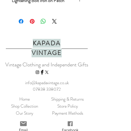
Lightening Bolt Iron on Patch
A richly embroidered colourful patch. The
patches have an iron-on backing so can be
removed from the card and ironed on to a
favourite t-shirt, curtains or whatever you
like!
KAPADA
Height: 40mm
VINTAGE
Width: 47mm
Vintage Clothing and Independent Gifts
info@kapadavintage.co.uk
07838 338072
Home
Shipping & Returns
Shop Collection
Store Policy
Our Story
Payment Methods
Contact
KLARNA FAQ
Blog
FAQ
Email
Facebook