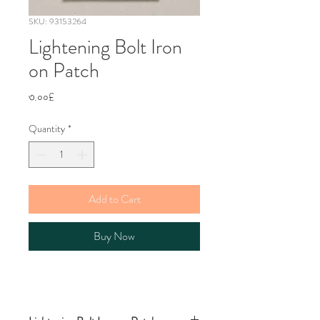
SKU: 93153264
Lightening Bolt Iron
on Patch
Price
৩.০০£
Quantity
*
Add to Cart
Buy Now