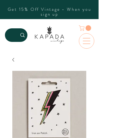
Get 15% Off Vintage - When you
sign up