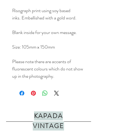
Risograph print using soy based
inks. Embellished with a gold word.
Blank inside for your own message.
Size: 105mm x 150mm
Please note there are accents of
fluorescent colours which do not show
up in the photography.
KAPADA
VINTAGE