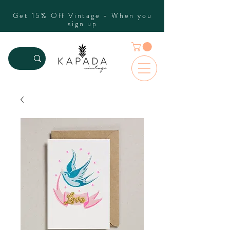
Get 15% Off Vintage - When you
sign up