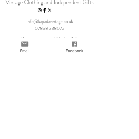
Vintage Clothing and Independent Gifts
info@kapadavintage.co.uk
07838 338072
Home
Shipping & Returns
Shop Collection
Store Policy
Email
Facebook
Our Story
Payment Methods
Contact
KLARNA FAQ
Blog
FAQ
Size Guide