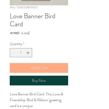
SKU: 5060558741621
Love Banner Bird
Card
Regular
Sale
 ৩.৭৫£ 
২.০০£
Price
Price
Quantity
*
Add to Cart
Buy Now
Love Banner Bird Card. This Love &
Friendship 'Bird & Ribbon' greeting
card is a unique