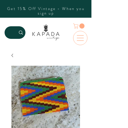
Get 15% Off Vintage - When you
sign up