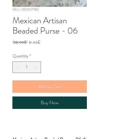
SKU: 46560985
Mexican Artisan
Beaded Purse - 06
Regular
Sale
 ১৬.০০£ 
৮.০০£
Price
Price
Quantity
*
Add to Cart
Buy Now