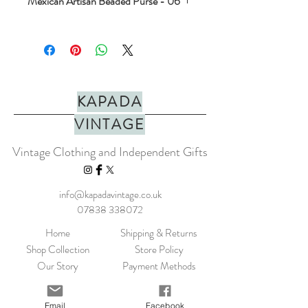
Mexican Artisan Beaded Purse - 06
Stunning hand beaded coin purse. Made
with love in mexico. Perfect for jewels,
crystals or coins. In a range of colours.
PLEASE NOTE: They do not fit cards.
Dimensions approx H=7.5cm x W=10cm
KAPADA
Made in Mexico
VINTAGE
Vintage Clothing and Independent Gifts
info@kapadavintage.co.uk
07838 338072
Home
Shipping & Returns
Shop Collection
Store Policy
Our Story
Payment Methods
Contact
KLARNA FAQ
Blog
FAQ
Email
Facebook